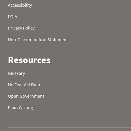
2025-10-23
0.0
0
2025-10-24
0.0
0
2025-10-25
0.0
0
2025-10-26
0.0
0
2025-10-27
0.0
0
2025-10-28
0.4
2
2025-10-29
0.4
1
2025-10-30
0.4
1
2025-10-31
0.3
1
2025-11-01
0.3
1
2025-11-02
0.0
0
2025-11-03
0.0
0
2025-11-04
0.0
0
2025-11-05
0.0
0
2025-11-06
0.0
0