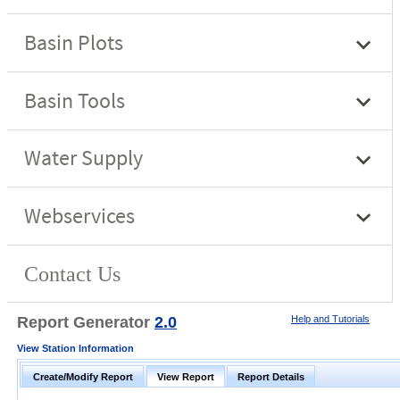
Report Generator
2.0
Help and Tutorials
View Station Information
Create/Modify Report
View Report
Report Details