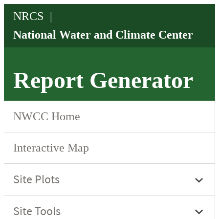
Report Generator