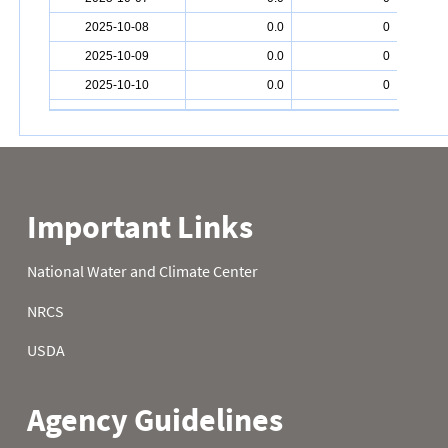
2025-10-08
0.0
0
2025-10-09
0.0
0
2025-10-10
0.0
0
2025-10-11
0.0
0
2025-10-12
0.0
0
2025-10-13
0.3
1
2025-10-14
0.1
1
2025-10-15
0.0
0
2025-10-16
0.0
0
2025-10-17
0.0
0
2025-10-18
0.0
0
2025-10-19
0.0
0
2025-10-20
0.0
0
2025-10-21
0.2
1
2025-10-22
0.1
1