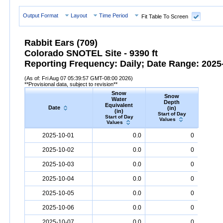
Output Format
Layout
Time Period
Fit Table To Screen
Rabbit Ears (709)
Colorado SNOTEL Site - 9390 ft
Reporting Frequency: Daily; Date Range: 2025-
(As of: Fri Aug 07 05:39:57 GMT-08:00 2026)
**Provisional data, subject to revision**
Snow
Snow
Preci
Water
Depth
Accum
Equivalent
Date
(in)
(
(in)
Start of Day
Start
Start of Day
Values
Valu
Values
Date
Snow
Water
Equivalent
Snow
(in)
Depth
(in)
Precipi
2025-10-01
0.0
0
2025-10-02
0.0
0
2025-10-03
0.0
0
2025-10-04
0.0
0
2025-10-05
0.0
0
2025-10-06
0.0
0
2025-10-07
0.0
0