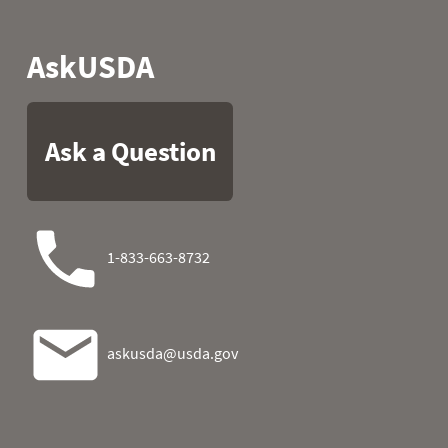
2025-11-07
0.1
1
2025-11-08
0.1
1
2025-11-09
0.0
0
2025-11-10
0.0
0
2025-11-11
0.0
0
2025-11-12
0.0
0
2025-11-13
0.0
0
2025-11-14
0.0
0
2025-11-15
0.0
0
2025-11-16
0.0
0
2025-11-17
0.1
1
2025-11-18
0.3
2
2025-11-19
0.3
1
2025-11-20
0.3
1
2025-11-21
0.3
1
2025-11-22
0.3
1