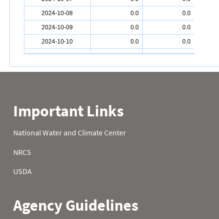
2024-10-08
0.0
0.0
2024-10-09
0.0
0.0
2024-10-10
0.0
0.0
2024-10-11
0.0
0.0
2024-10-12
0.0
0.0
2024-10-13
0.0
0.0
2024-10-14
0.0
0.0
2024-10-15
0.0
0.0
2024-10-16
0.0
0.0
2024-10-17
0.0
0.0
2024-10-18
0.0
0.0
2024-10-19
0.0
0.0
2024-10-20
0.0
0.0
2024-10-21
0.0
0.0
2024-10-22
0.0
0.0