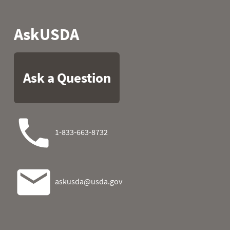
2024-11-07
0.9
0.0
2024-11-08
0.9
0.0
2024-11-09
0.9
0.0
2024-11-10
0.9
0.0
2024-11-11
0.9
0.0
2024-11-12
0.9
0.0
2024-11-13
0.9
0.0
2024-11-14
0.9
0.0
2024-11-15
0.9
0.0
2024-11-16
0.9
0.0
2024-11-17
0.9
0.0
2024-11-18
1.0
0.1
2024-11-19
1.0
0.0
2024-11-20
1.0
0.0
2024-11-21
1.0
0.0
2024-11-22
1.1
0.1