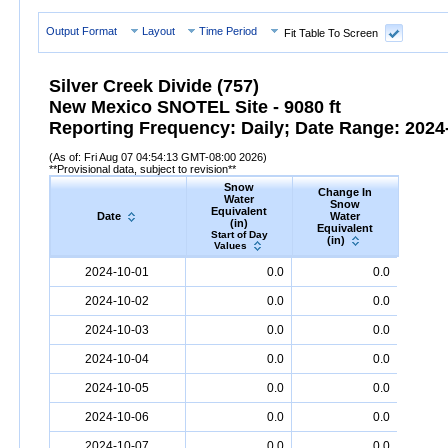
Output Format
Layout
Time Period
Fit Table To Screen
Silver Creek Divide (757)
New Mexico SNOTEL Site - 9080 ft
Reporting Frequency: Daily; Date Range: 2024-
(As of: Fri Aug 07 04:54:13 GMT-08:00 2026)
**Provisional data, subject to revision**
Snow
Change In
S
Water
Snow
De
Equivalent
Date
Water
(
(in)
Equivalent
Start
Start of Day
(in)
Valu
Values
Date
Snow
Water
Equivalent
(in)
Change
Snow
D
2024-10-01
0.0
0.0
In
Snow
Water
Equivalent
(in)
2024-10-02
0.0
0.0
2024-10-03
0.0
0.0
2024-10-04
0.0
0.0
2024-10-05
0.0
0.0
2024-10-06
0.0
0.0
2024-10-07
0.0
0.0