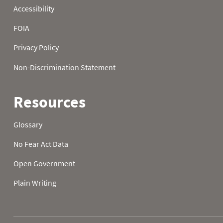
2024-10-23
0.0
0.0
2024-10-24
0.0
0.0
2024-10-25
0.0
0.0
2024-10-26
0.0
0.0
2024-10-27
0.0
0.0
2024-10-28
0.0
0.0
2024-10-29
0.0
0.0
2024-10-30
0.0
0.0
2024-10-31
0.0
0.0
2024-11-01
0.0
0.0
2024-11-02
0.0
0.0
2024-11-03
0.0
0.0
2024-11-04
0.7
0.7
2024-11-05
0.8
0.1
2024-11-06
0.9
0.1