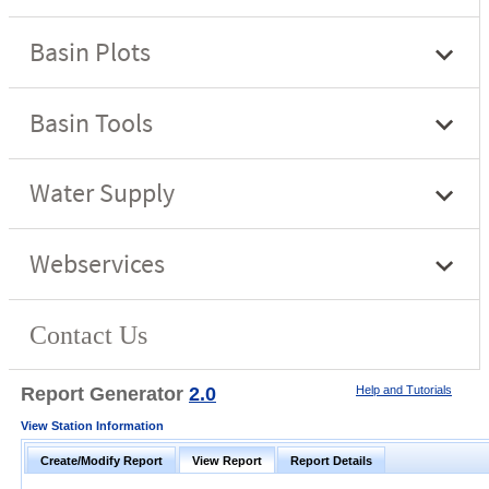
Report Generator
2.0
Help and Tutorials
View Station Information
Create/Modify Report
View Report
Report Details