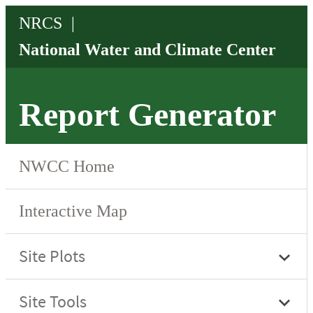
Report Generator