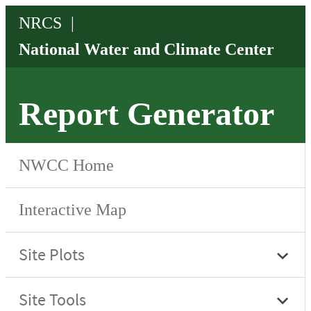
Report Generator