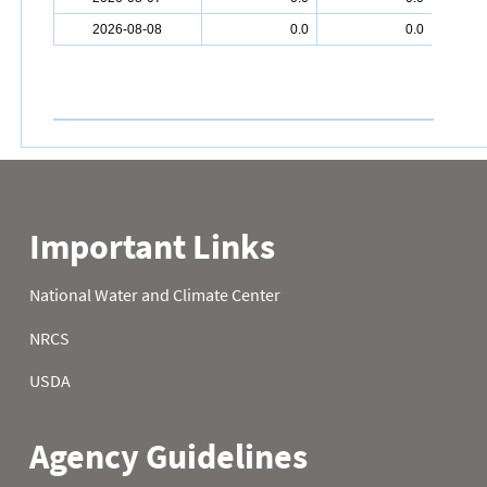
2026-08-08
0.0
0.0