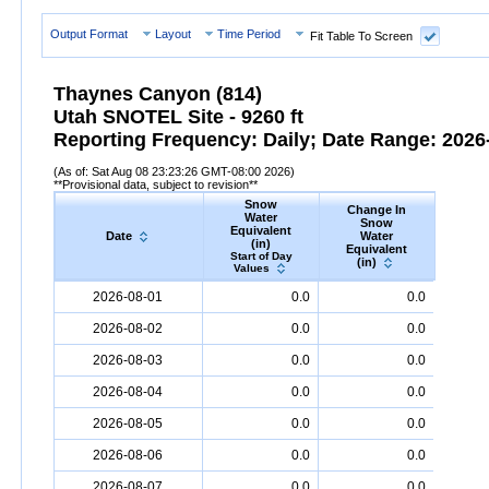
Output Format
Layout
Time Period
Fit Table To Screen
Thaynes Canyon (814)
Utah SNOTEL Site - 9260 ft
Reporting Frequency: Daily; Date Range: 2026-
(As of: Sat Aug 08 23:23:26 GMT-08:00 2026)
**Provisional data, subject to revision**
Snow
Change In
S
Water
Snow
De
Equivalent
Date
Water
(
(in)
Equivalent
Start
Start of Day
(in)
Valu
Values
Date
Snow
Water
Equivalent
(in)
Change
Snow
D
2026-08-01
0.0
0.0
In
Snow
Water
Equivalent
(in)
2026-08-02
0.0
0.0
2026-08-03
0.0
0.0
2026-08-04
0.0
0.0
2026-08-05
0.0
0.0
2026-08-06
0.0
0.0
2026-08-07
0.0
0.0