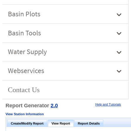
Report Generator
2.0
Help and Tutorials
View Station Information
Create/Modify Report
View Report
Report Details