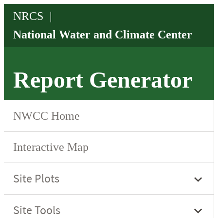
Report Generator