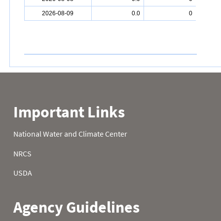
2026-08-09
0.0
0