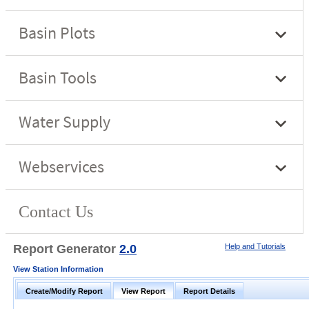
Report Generator
2.0
Help and Tutorials
View Station Information
Create/Modify Report
View Report
Report Details