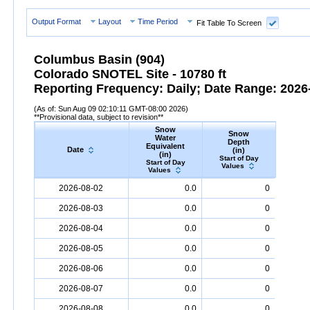
Output Format
Layout
Time Period
Fit Table To Screen
Columbus Basin (904)
Colorado SNOTEL Site - 10780 ft
Reporting Frequency: Daily; Date Range: 2026-
(As of: Sun Aug 09 02:10:11 GMT-08:00 2026)
**Provisional data, subject to revision**
Snow
Snow
Preci
Water
Depth
Accum
Equivalent
Date
(in)
(
(in)
Start of Day
Start
Start of Day
Values
Valu
Values
Date
Snow
Water
Equivalent
Snow
(in)
Depth
(in)
Precipi
2026-08-02
0.0
0
2026-08-03
0.0
0
2026-08-04
0.0
0
2026-08-05
0.0
0
2026-08-06
0.0
0
2026-08-07
0.0
0
2026-08-08
0.0
0