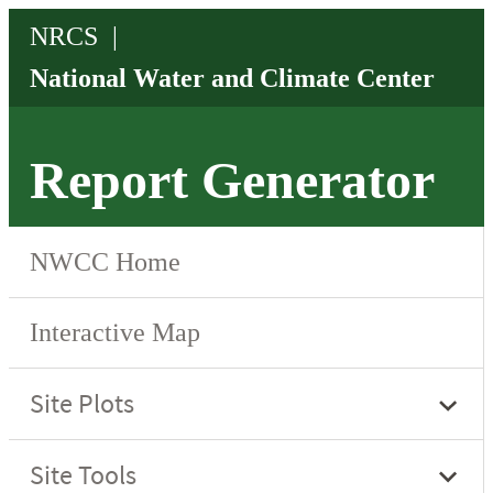
Report Generator