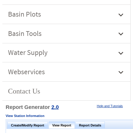
Report Generator
2.0
Help and Tutorials
View Station Information
Create/Modify Report
View Report
Report Details