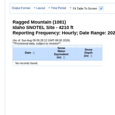
Output Format
Layout
Time Period
Fit Table To Screen
Ragged Mountain (1081)
Idaho SNOTEL Site - 4210 ft
Reporting Frequency: Hourly; Date Range: 2026
(As of: Sun Aug 09 05:28:12 GMT-08:00 2026)
**Provisional data, subject to revision**
Snow
Snow
Preci
Water
Date
Depth
Accum
Equivalent
(in)
(in
(in)
Date
Snow
Water
Equivalent
Snow
(in)
Depth
(in)
Precipi
No records found.