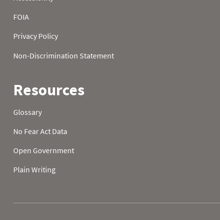
2026-08-02 06:00
0
2026-08-02 07:00
0
2026-08-02 08:00
2026-08-02 09:00
2026-08-02 10:00
2026-08-02 11:00
2026-08-02 12:00
2026-08-02 13:00
2026-08-02 14:00
2026-08-02 15:00
2026-08-02 16:00
2026-08-02 17:00
2026-08-02 18:00
2026-08-02 19:00
2026-08-02 20:00