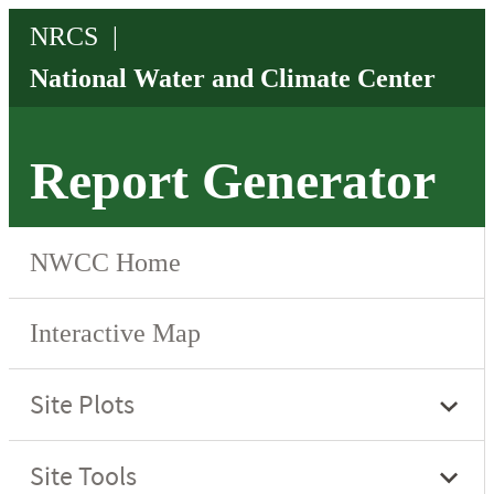
Report Generator