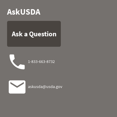
2026-08-02 21:00
2026-08-02 22:00
0
2026-08-02 23:00
2026-08-03 00:00
2026-08-03 01:00
2026-08-03 02:00
0.0
2026-08-03 03:00
0.0
0
2026-08-03 04:00
0.0
0
2026-08-03 05:00
0.0
2026-08-03 06:00
0.0
0
2026-08-03 07:00
0.0
0
2026-08-03 08:00
0.0
2026-08-03 09:00
0.0
2026-08-03 10:00
0.0
2026-08-03 11:00
0.0
2026-08-03 12:00