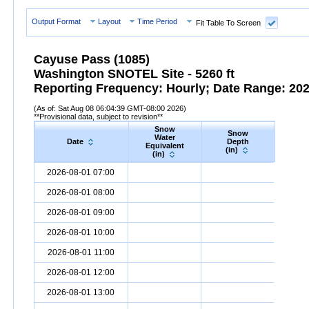
Output Format
Layout
Time Period
Fit Table To Screen
Cayuse Pass (1085)
Washington SNOTEL Site - 5260 ft
Reporting Frequency: Hourly; Date Range: 2026
(As of: Sat Aug 08 06:04:39 GMT-08:00 2026)
**Provisional data, subject to revision**
Snow
Snow
Preci
Water
Date
Depth
Accum
Equivalent
(in)
(in
(in)
Date
Snow
Water
Equivalent
Snow
(in)
Depth
(in)
Precipi
2026-08-01 07:00
2026-08-01 08:00
2026-08-01 09:00
2026-08-01 10:00
2026-08-01 11:00
2026-08-01 12:00
2026-08-01 13:00