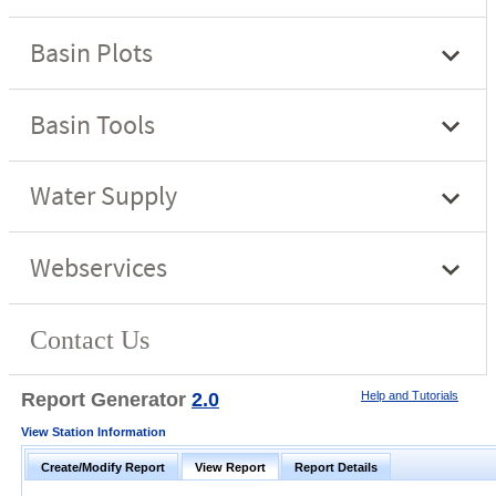
Report Generator
2.0
Help and Tutorials
View Station Information
Create/Modify Report
View Report
Report Details