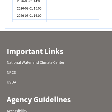
2026-08-01 14:00
0
2026-08-01 15:00
2026-08-01 16:00
2026-08-01 17:00
0
2026-08-01 18:00
0
2026-08-01 19:00
0
2026-08-01 20:00
0
2026-08-01 21:00
0
2026-08-01 22:00
0
2026-08-01 23:00
0
2026-08-02 00:00
0
2026-08-02 01:00
0
2026-08-02 02:00
0
2026-08-02 03:00
0
2026-08-02 04:00
0
2026-08-02 05:00
0