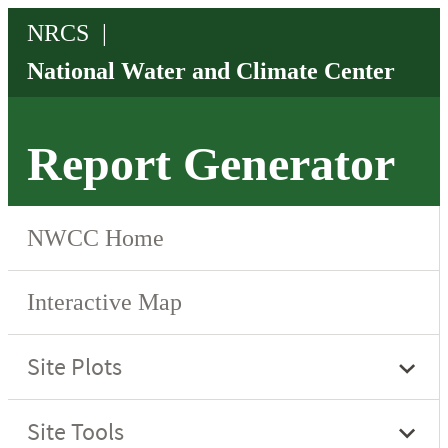
Report Generator