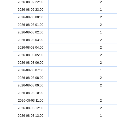
2026-08-02 22:00
2
2026-08-02 23:00
1
2026-08-03 00:00
2
2026-08-03 01:00
2
2026-08-03 02:00
1
2026-08-03 03:00
2
2026-08-03 04:00
2
2026-08-03 05:00
2
2026-08-03 06:00
2
2026-08-03 07:00
1
2026-08-03 08:00
2
2026-08-03 09:00
2
2026-08-03 10:00
1
2026-08-03 11:00
2
2026-08-03 12:00
2
2026-08-03 13:00
1