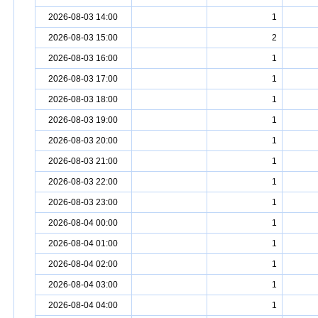
2026-08-03 14:00
1
2026-08-03 15:00
2
2026-08-03 16:00
1
2026-08-03 17:00
1
2026-08-03 18:00
1
2026-08-03 19:00
1
2026-08-03 20:00
1
2026-08-03 21:00
1
2026-08-03 22:00
1
2026-08-03 23:00
1
2026-08-04 00:00
1
2026-08-04 01:00
1
2026-08-04 02:00
1
2026-08-04 03:00
1
2026-08-04 04:00
1