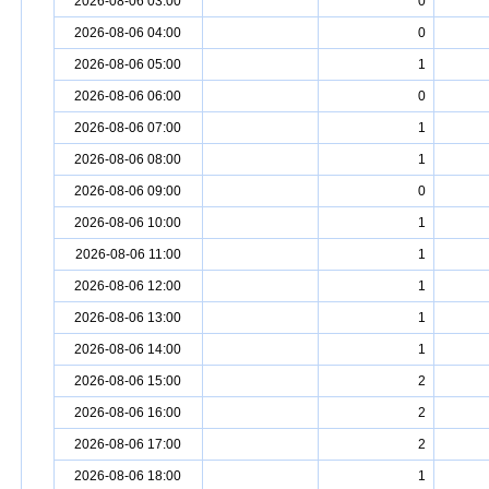
2026-08-06 03:00
0
2026-08-06 04:00
0
2026-08-06 05:00
1
2026-08-06 06:00
0
2026-08-06 07:00
1
2026-08-06 08:00
1
2026-08-06 09:00
0
2026-08-06 10:00
1
2026-08-06 11:00
1
2026-08-06 12:00
1
2026-08-06 13:00
1
2026-08-06 14:00
1
2026-08-06 15:00
2
2026-08-06 16:00
2
2026-08-06 17:00
2
2026-08-06 18:00
1