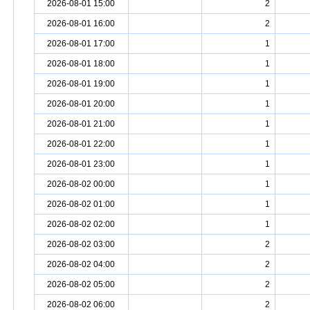
2026-08-01 15:00
2
2026-08-01 16:00
2
2026-08-01 17:00
1
2026-08-01 18:00
1
2026-08-01 19:00
1
2026-08-01 20:00
1
2026-08-01 21:00
1
2026-08-01 22:00
1
2026-08-01 23:00
1
2026-08-02 00:00
1
2026-08-02 01:00
1
2026-08-02 02:00
1
2026-08-02 03:00
2
2026-08-02 04:00
2
2026-08-02 05:00
2
2026-08-02 06:00
2