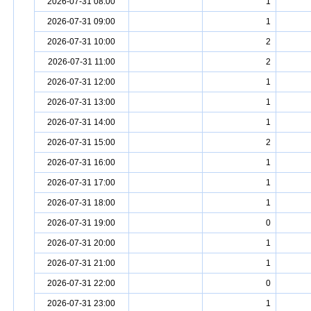
2026-07-31 08:00
1
2026-07-31 09:00
1
2026-07-31 10:00
2
2026-07-31 11:00
2
2026-07-31 12:00
1
2026-07-31 13:00
1
2026-07-31 14:00
1
2026-07-31 15:00
2
2026-07-31 16:00
1
2026-07-31 17:00
1
2026-07-31 18:00
1
2026-07-31 19:00
0
2026-07-31 20:00
1
2026-07-31 21:00
1
2026-07-31 22:00
0
2026-07-31 23:00
1