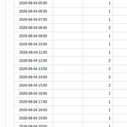
2026-08-04 05:00
1
2026-08-04 06:00
1
2026-08-04 07:00
1
2026-08-04 08:00
2
2026-08-04 09:00
1
2026-08-04 10:00
1
2026-08-04 11:00
1
2026-08-04 12:00
2
2026-08-04 13:00
2
2026-08-04 14:00
2
2026-08-04 15:00
2
2026-08-04 16:00
1
2026-08-04 17:00
1
2026-08-04 18:00
1
2026-08-04 19:00
1
2026-08-04 20:00
1