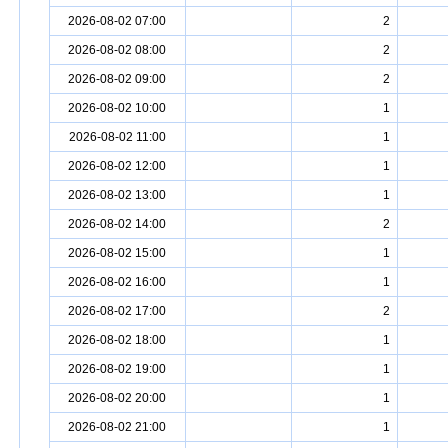
2026-08-02 07:00
2
2026-08-02 08:00
2
2026-08-02 09:00
2
2026-08-02 10:00
1
2026-08-02 11:00
1
2026-08-02 12:00
1
2026-08-02 13:00
1
2026-08-02 14:00
2
2026-08-02 15:00
1
2026-08-02 16:00
1
2026-08-02 17:00
2
2026-08-02 18:00
1
2026-08-02 19:00
1
2026-08-02 20:00
1
2026-08-02 21:00
1