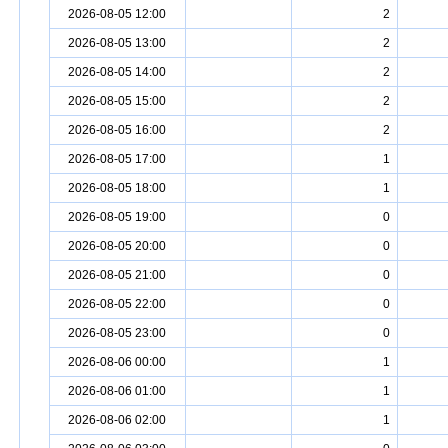
2026-08-05 12:00
2
2026-08-05 13:00
2
2026-08-05 14:00
2
2026-08-05 15:00
2
2026-08-05 16:00
2
2026-08-05 17:00
1
2026-08-05 18:00
1
2026-08-05 19:00
0
2026-08-05 20:00
0
2026-08-05 21:00
0
2026-08-05 22:00
0
2026-08-05 23:00
0
2026-08-06 00:00
1
2026-08-06 01:00
1
2026-08-06 02:00
1