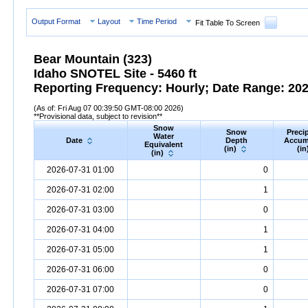
Output Format
Layout
Time Period
Fit Table To Screen
Bear Mountain (323)
Idaho SNOTEL Site - 5460 ft
Reporting Frequency: Hourly; Date Range: 2026
(As of: Fri Aug 07 00:39:50 GMT-08:00 2026)
**Provisional data, subject to revision**
Snow
Snow
Precip
Water
Date
Depth
Accum
Equivalent
(in)
(in
(in)
2026-07-31 01:00
0
2026-07-31 02:00
1
2026-07-31 03:00
0
2026-07-31 04:00
1
2026-07-31 05:00
1
2026-07-31 06:00
0
2026-07-31 07:00
0