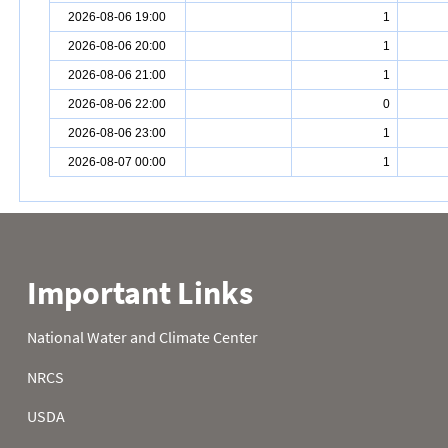
2026-08-06 19:00
1
2026-08-06 20:00
1
2026-08-06 21:00
1
2026-08-06 22:00
0
2026-08-06 23:00
1
2026-08-07 00:00
1