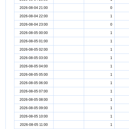
2026-08-04 21:00
0
2026-08-04 22:00
1
2026-08-04 23:00
0
2026-08-05 00:00
1
2026-08-05 01:00
1
2026-08-05 02:00
1
2026-08-05 03:00
1
2026-08-05 04:00
1
2026-08-05 05:00
1
2026-08-05 06:00
1
2026-08-05 07:00
1
2026-08-05 08:00
1
2026-08-05 09:00
1
2026-08-05 10:00
1
2026-08-05 11:00
1