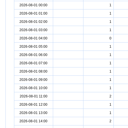
2026-08-01 00:00
1
2026-08-01 01:00
1
2026-08-01 02:00
1
2026-08-01 03:00
1
2026-08-01 04:00
0
2026-08-01 05:00
1
2026-08-01 06:00
1
2026-08-01 07:00
1
2026-08-01 08:00
1
2026-08-01 09:00
1
2026-08-01 10:00
1
2026-08-01 11:00
2
2026-08-01 12:00
1
2026-08-01 13:00
1
2026-08-01 14:00
2