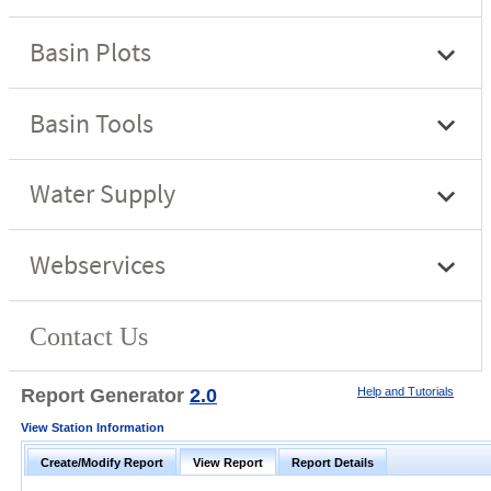
Report Generator
2.0
Help and Tutorials
View Station Information
Create/Modify Report
View Report
Report Details