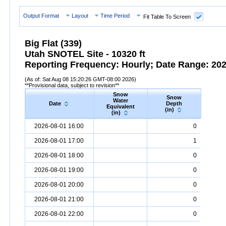
Output Format
Layout
Time Period
Fit Table To Screen
Big Flat (339)
Utah SNOTEL Site - 10320 ft
Reporting Frequency: Hourly; Date Range: 2026
(As of: Sat Aug 08 15:20:26 GMT-08:00 2026)
**Provisional data, subject to revision**
Snow
Snow
Preci
Water
Date
Depth
Accum
Equivalent
(in)
(in
(in)
Date
Snow
Water
Equivalent
Snow
(in)
Depth
(in)
Precipi
2026-08-01 16:00
0
2026-08-01 17:00
1
2026-08-01 18:00
0
2026-08-01 19:00
0
2026-08-01 20:00
0
2026-08-01 21:00
0
2026-08-01 22:00
0