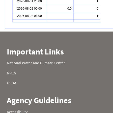
2026-08-01 23:00
1
2026-08-02 00:00
0.0
0
2026-08-02 01:00
1
2026-08-02 02:00
0
2026-08-02 03:00
0
2026-08-02 04:00
0
2026-08-02 05:00
0
2026-08-02 06:00
0
2026-08-02 07:00
0
2026-08-02 08:00
0
2026-08-02 09:00
1
2026-08-02 10:00
0
2026-08-02 11:00
0
2026-08-02 12:00
1
2026-08-02 13:00
1
2026-08-02 14:00
1