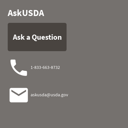
2026-08-03 06:00
0
2026-08-03 07:00
0
2026-08-03 08:00
0
2026-08-03 09:00
1
2026-08-03 10:00
0
2026-08-03 11:00
1
2026-08-03 12:00
0
2026-08-03 13:00
1
2026-08-03 14:00
1
2026-08-03 15:00
1
2026-08-03 16:00
1
2026-08-03 17:00
0
2026-08-03 18:00
1
2026-08-03 19:00
0
2026-08-03 20:00
0
2026-08-03 21:00
0