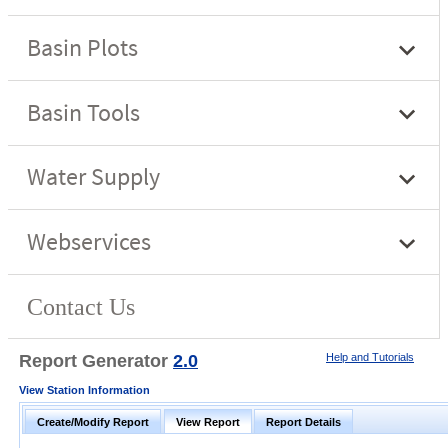
Report Generator
2.0
Help and Tutorials
View Station Information
Create/Modify Report
View Report
Report Details