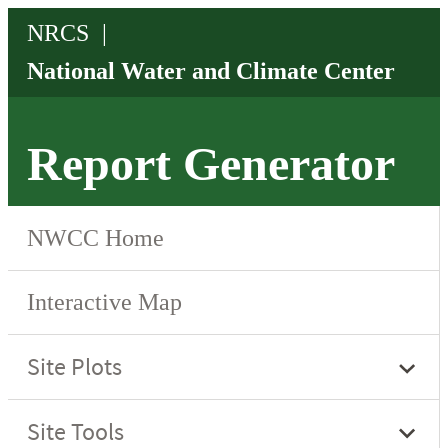
Report Generator