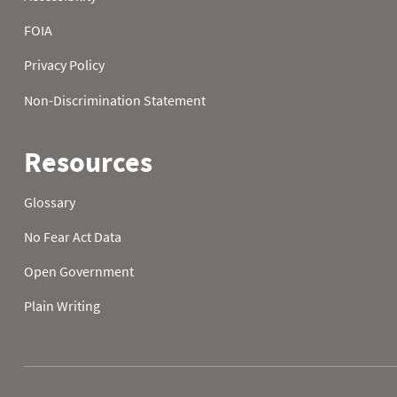
2026-08-02 15:00
1
2026-08-02 16:00
1
2026-08-02 17:00
1
2026-08-02 18:00
0
2026-08-02 19:00
0
2026-08-02 20:00
1
2026-08-02 21:00
1
2026-08-02 22:00
0
2026-08-02 23:00
1
2026-08-03 00:00
0.0
0
2026-08-03 01:00
0
2026-08-03 02:00
0
2026-08-03 03:00
0
2026-08-03 04:00
0
2026-08-03 05:00
0