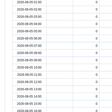
2026-08-05 01:00
0
2026-08-05 02:00
0
2026-08-05 03:00
0
2026-08-05 04:00
0
2026-08-05 05:00
0
2026-08-05 06:00
0
2026-08-05 07:00
0
2026-08-05 08:00
0
2026-08-05 09:00
0
2026-08-05 10:00
0
2026-08-05 11:00
0
2026-08-05 12:00
0
2026-08-05 13:00
0
2026-08-05 14:00
0
2026-08-05 15:00
0
2026-08-05 16:00
0