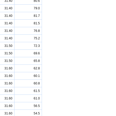
31.40
80.6
31.40
79.0
31.40
81.7
31.40
81.5
31.40
76.8
31.40
75.2
31.50
72.3
31.50
69.6
31.50
65.8
31.60
62.8
31.60
60.1
31.60
60.8
31.60
61.5
31.60
61.0
31.60
56.5
31.60
54.5