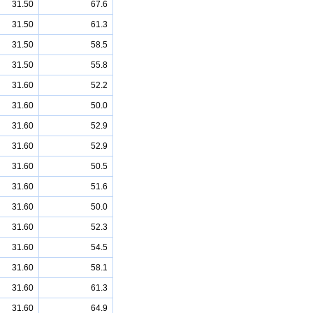
31.50
67.6
31.50
61.3
31.50
58.5
31.50
55.8
31.60
52.2
31.60
50.0
31.60
52.9
31.60
52.9
31.60
50.5
31.60
51.6
31.60
50.0
31.60
52.3
31.60
54.5
31.60
58.1
31.60
61.3
31.60
64.9