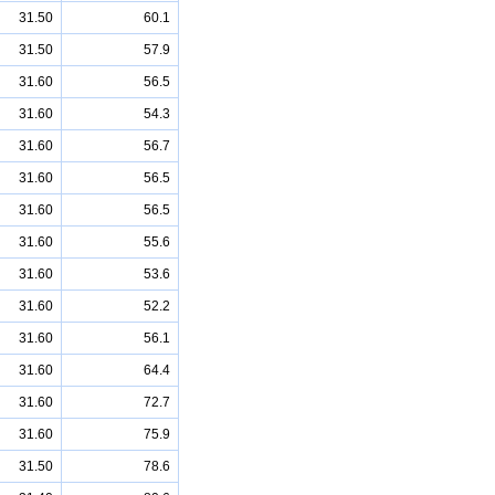
31.50
60.1
31.50
57.9
31.60
56.5
31.60
54.3
31.60
56.7
31.60
56.5
31.60
56.5
31.60
55.6
31.60
53.6
31.60
52.2
31.60
56.1
31.60
64.4
31.60
72.7
31.60
75.9
31.50
78.6