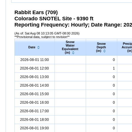
Rabbit Ears (709)
Colorado SNOTEL Site - 9390 ft
Reporting Frequency: Hourly; Date Range: 2026
(As of: Sat Aug 08 10:13:05 GMT-08:00 2026)
**Provisional data, subject to revision**
Snow
Snow
Precip
Water
Date
Depth
Accum
Equivalent
(in)
(in
(in)
2026-08-01 11:00
0
2026-08-01 12:00
1
2026-08-01 13:00
0
2026-08-01 14:00
0
2026-08-01 15:00
0
2026-08-01 16:00
0
2026-08-01 17:00
0
2026-08-01 18:00
0
2026-08-01 19:00
0