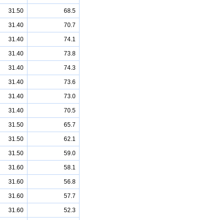
31.50
68.5
31.40
70.7
31.40
74.1
31.40
73.8
31.40
74.3
31.40
73.6
31.40
73.0
31.40
70.5
31.50
65.7
31.50
62.1
31.50
59.0
31.60
58.1
31.60
56.8
31.60
57.7
31.60
52.3