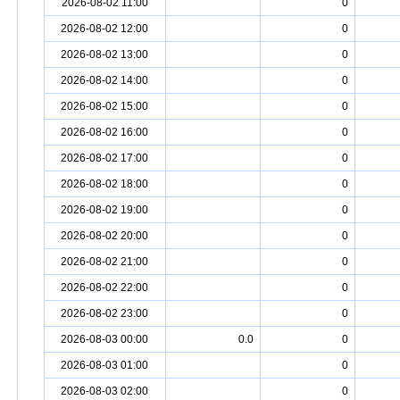
2026-08-02 11:00
0
2026-08-02 12:00
0
2026-08-02 13:00
0
2026-08-02 14:00
0
2026-08-02 15:00
0
2026-08-02 16:00
0
2026-08-02 17:00
0
2026-08-02 18:00
0
2026-08-02 19:00
0
2026-08-02 20:00
0
2026-08-02 21:00
0
2026-08-02 22:00
0
2026-08-02 23:00
0
2026-08-03 00:00
0.0
0
2026-08-03 01:00
0
2026-08-03 02:00
0