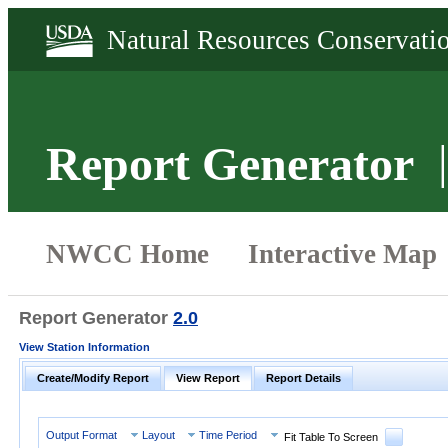
Report Generator
Report Generator
2.0
View Station Information
Create/Modify Report
View Report
Report Details
Output Format
Layout
Time Period
Fit Table To Screen