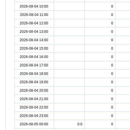
2026-08-04 10:00
0
2026-08-04 11:00
0
2026-08-04 12:00
0
2026-08-04 13:00
0
2026-08-04 14:00
0
2026-08-04 15:00
0
2026-08-04 16:00
0
2026-08-04 17:00
0
2026-08-04 18:00
0
2026-08-04 19:00
0
2026-08-04 20:00
0
2026-08-04 21:00
0
2026-08-04 22:00
0
2026-08-04 23:00
0
2026-08-05 00:00
0.0
0