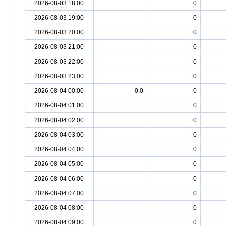
2026-08-03 18:00
0
2026-08-03 19:00
0
2026-08-03 20:00
0
2026-08-03 21:00
0
2026-08-03 22:00
0
2026-08-03 23:00
0
2026-08-04 00:00
0.0
0
2026-08-04 01:00
0
2026-08-04 02:00
0
2026-08-04 03:00
0
2026-08-04 04:00
0
2026-08-04 05:00
0
2026-08-04 06:00
0
2026-08-04 07:00
0
2026-08-04 08:00
0
2026-08-04 09:00
0