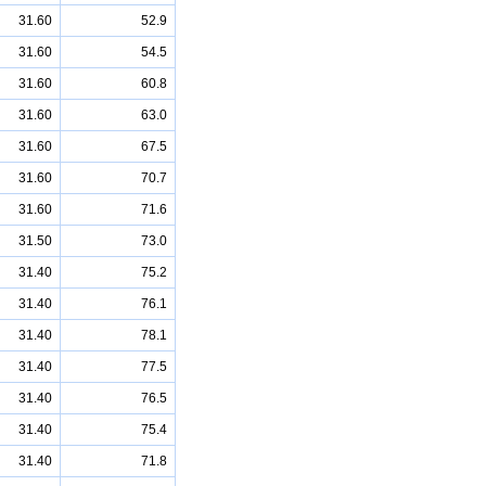
31.60
52.9
31.60
54.5
31.60
60.8
31.60
63.0
31.60
67.5
31.60
70.7
31.60
71.6
31.50
73.0
31.40
75.2
31.40
76.1
31.40
78.1
31.40
77.5
31.40
76.5
31.40
75.4
31.40
71.8