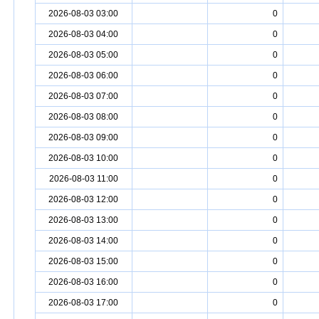
2026-08-03 03:00
0
2026-08-03 04:00
0
2026-08-03 05:00
0
2026-08-03 06:00
0
2026-08-03 07:00
0
2026-08-03 08:00
0
2026-08-03 09:00
0
2026-08-03 10:00
0
2026-08-03 11:00
0
2026-08-03 12:00
0
2026-08-03 13:00
0
2026-08-03 14:00
0
2026-08-03 15:00
0
2026-08-03 16:00
0
2026-08-03 17:00
0