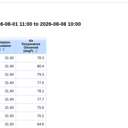
-08-01 11:00 to 2026-08-08 10:00
Air
itation
Temperature
ulation
Observed
)
(degF)
31.40
78.3
31.40
80.4
31.40
79.3
31.40
77.0
31.40
78.1
31.40
77.7
31.40
75.0
31.50
70.2
31.50
64.6