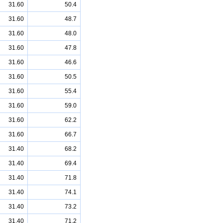
31.60
50.4
31.60
48.7
31.60
48.0
31.60
47.8
31.60
46.6
31.60
50.5
31.60
55.4
31.60
59.0
31.60
62.2
31.60
66.7
31.40
68.2
31.40
69.4
31.40
71.8
31.40
74.1
31.40
73.2
31.40
71.2