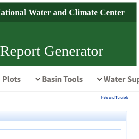
 Report Generator
Help and Tutorials