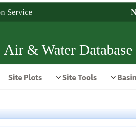
Air & Water Database