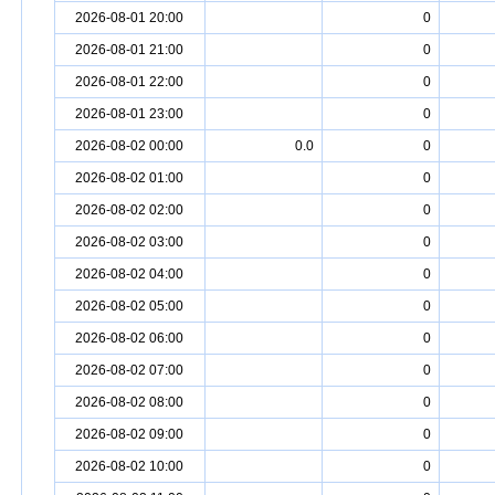
2026-08-01 20:00
0
2026-08-01 21:00
0
2026-08-01 22:00
0
2026-08-01 23:00
0
2026-08-02 00:00
0.0
0
2026-08-02 01:00
0
2026-08-02 02:00
0
2026-08-02 03:00
0
2026-08-02 04:00
0
2026-08-02 05:00
0
2026-08-02 06:00
0
2026-08-02 07:00
0
2026-08-02 08:00
0
2026-08-02 09:00
0
2026-08-02 10:00
0