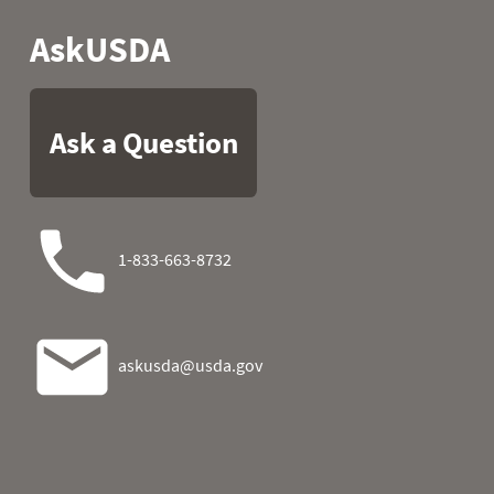
2026-08-03 09:00
0.0
0
2026-08-03 10:00
0.0
0
2026-08-03 11:00
0.0
0
2026-08-03 12:00
0.0
0
2026-08-03 13:00
0.0
0
2026-08-03 14:00
0.0
0
2026-08-03 15:00
0.0
2026-08-03 16:00
0.0
0
2026-08-03 17:00
0.0
0
2026-08-03 18:00
0.0
2026-08-03 19:00
0.0
0
2026-08-03 20:00
0.0
0
2026-08-03 21:00
0.0
0
2026-08-03 22:00
0.0
0
2026-08-03 23:00
0.0
0
2026-08-04 00:00
0.0
0