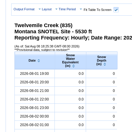
Output Format
Layout
Time Period
Fit Table To Screen
Twelvemile Creek (835)
Montana SNOTEL Site - 5530 ft
Reporting Frequency: Hourly; Date Range: 2026
(As of: Sat Aug 08 18:25:38 GMT-08:00 2026)
**Provisional data, subject to revision**
Snow
Snow
Preci
Water
Date
Depth
Accum
Equivalent
(in)
(in
(in)
Date
Snow
Water
Equivalent
Snow
(in)
Depth
(in)
Precipi
2026-08-01 19:00
0.0
0
2026-08-01 20:00
0.0
0
2026-08-01 21:00
0.0
0
2026-08-01 22:00
0.0
0
2026-08-01 23:00
0.0
0
2026-08-02 00:00
0.0
0
2026-08-02 01:00
0.0
0