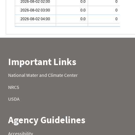
2026-08-02 02:00
0.0
0
2026-08-02 03:00
0.0
0
2026-08-02 04:00
0.0
0
2026-08-02 05:00
0.0
0
2026-08-02 06:00
0.0
0
2026-08-02 07:00
0.0
0
2026-08-02 08:00
0.0
0
2026-08-02 09:00
0.0
0
2026-08-02 10:00
0.0
0
2026-08-02 11:00
0
2026-08-02 12:00
0
2026-08-02 13:00
0
2026-08-02 14:00
0
2026-08-02 15:00
2026-08-02 16:00
0
2026-08-02 17:00
0.0
0