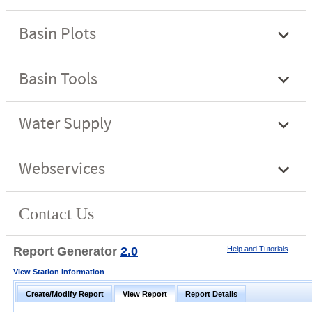
Report Generator
2.0
Help and Tutorials
View Station Information
Create/Modify Report
View Report
Report Details