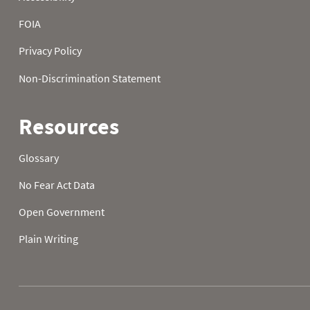
2026-08-02 18:00
0.0
0
2026-08-02 19:00
0.0
0
2026-08-02 20:00
0.0
0
2026-08-02 21:00
0.0
0
2026-08-02 22:00
0.0
0
2026-08-02 23:00
0.0
0
2026-08-03 00:00
0.0
0
2026-08-03 01:00
0.0
0
2026-08-03 02:00
0.0
0
2026-08-03 03:00
0.0
0
2026-08-03 04:00
0.0
0
2026-08-03 05:00
0.0
2026-08-03 06:00
0.0
0
2026-08-03 07:00
0.0
0
2026-08-03 08:00
0.0
0