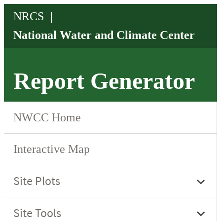
Report Generator