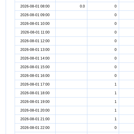
2026-08-01 08:00
0.0
0
2026-08-01 09:00
0
2026-08-01 10:00
0
2026-08-01 11:00
0
2026-08-01 12:00
0
2026-08-01 13:00
0
2026-08-01 14:00
0
2026-08-01 15:00
0
2026-08-01 16:00
0
2026-08-01 17:00
1
2026-08-01 18:00
1
2026-08-01 19:00
1
2026-08-01 20:00
1
2026-08-01 21:00
1
2026-08-01 22:00
0