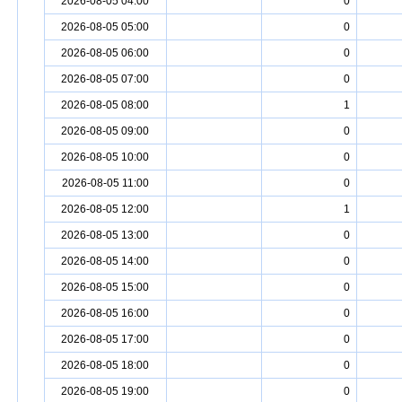
2026-08-05 04:00
0
2026-08-05 05:00
0
2026-08-05 06:00
0
2026-08-05 07:00
0
2026-08-05 08:00
1
2026-08-05 09:00
0
2026-08-05 10:00
0
2026-08-05 11:00
0
2026-08-05 12:00
1
2026-08-05 13:00
0
2026-08-05 14:00
0
2026-08-05 15:00
0
2026-08-05 16:00
0
2026-08-05 17:00
0
2026-08-05 18:00
0
2026-08-05 19:00
0