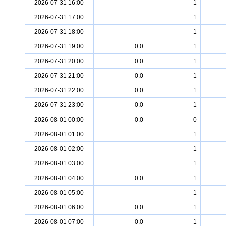
2026-07-31 16:00
1
2026-07-31 17:00
1
2026-07-31 18:00
1
2026-07-31 19:00
0.0
1
2026-07-31 20:00
0.0
1
2026-07-31 21:00
0.0
1
2026-07-31 22:00
0.0
1
2026-07-31 23:00
0.0
1
2026-08-01 00:00
0.0
0
2026-08-01 01:00
1
2026-08-01 02:00
1
2026-08-01 03:00
1
2026-08-01 04:00
0.0
1
2026-08-01 05:00
1
2026-08-01 06:00
0.0
1
2026-08-01 07:00
0.0
1