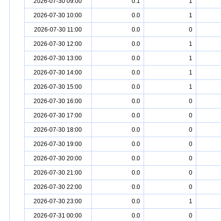
2026-07-30 09:00
0.1
1
2026-07-30 10:00
0.0
1
2026-07-30 11:00
0.0
0
2026-07-30 12:00
0.0
1
2026-07-30 13:00
0.0
1
2026-07-30 14:00
0.0
1
2026-07-30 15:00
0.0
1
2026-07-30 16:00
0.0
0
2026-07-30 17:00
0.0
0
2026-07-30 18:00
0.0
0
2026-07-30 19:00
0.0
0
2026-07-30 20:00
0.0
0
2026-07-30 21:00
0.0
0
2026-07-30 22:00
0.0
0
2026-07-30 23:00
0.0
1
2026-07-31 00:00
0.0
0