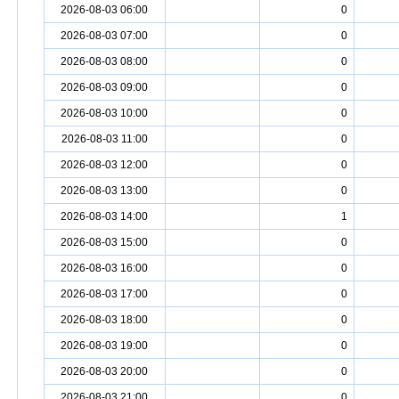
2026-08-03 06:00
0
2026-08-03 07:00
0
2026-08-03 08:00
0
2026-08-03 09:00
0
2026-08-03 10:00
0
2026-08-03 11:00
0
2026-08-03 12:00
0
2026-08-03 13:00
0
2026-08-03 14:00
1
2026-08-03 15:00
0
2026-08-03 16:00
0
2026-08-03 17:00
0
2026-08-03 18:00
0
2026-08-03 19:00
0
2026-08-03 20:00
0
2026-08-03 21:00
0