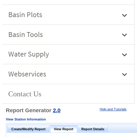
Report Generator
2.0
Help and Tutorials
View Station Information
Create/Modify Report
View Report
Report Details