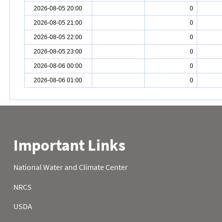
2026-08-05 20:00
0
2026-08-05 21:00
0
2026-08-05 22:00
0
2026-08-05 23:00
0
2026-08-06 00:00
0
2026-08-06 01:00
0