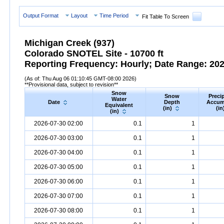
Output Format
Layout
Time Period
Fit Table To Screen
Michigan Creek (937)
Colorado SNOTEL Site - 10700 ft
Reporting Frequency: Hourly; Date Range: 2026
(As of: Thu Aug 06 01:10:45 GMT-08:00 2026)
**Provisional data, subject to revision**
Snow
Snow
Precip
Water
Date
Depth
Accum
Equivalent
(in)
(in
(in)
2026-07-30 02:00
0.1
1
2026-07-30 03:00
0.1
1
2026-07-30 04:00
0.1
1
2026-07-30 05:00
0.1
1
2026-07-30 06:00
0.1
1
2026-07-30 07:00
0.1
1
2026-07-30 08:00
0.1
1