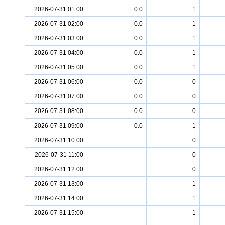
2026-07-31 01:00
0.0
1
2026-07-31 02:00
0.0
1
2026-07-31 03:00
0.0
1
2026-07-31 04:00
0.0
1
2026-07-31 05:00
0.0
1
2026-07-31 06:00
0.0
0
2026-07-31 07:00
0.0
0
2026-07-31 08:00
0.0
0
2026-07-31 09:00
0.0
1
2026-07-31 10:00
0
2026-07-31 11:00
0
2026-07-31 12:00
0
2026-07-31 13:00
1
2026-07-31 14:00
1
2026-07-31 15:00
1