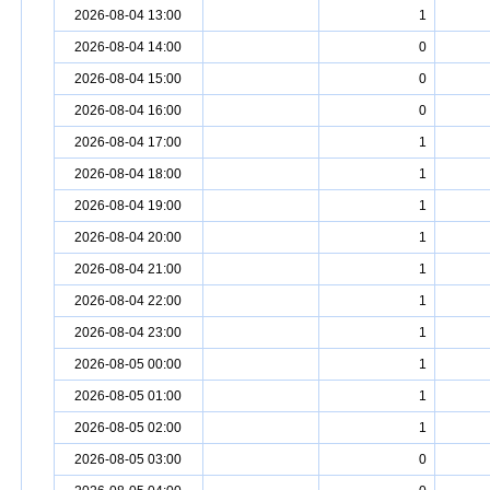
2026-08-04 13:00
1
2026-08-04 14:00
0
2026-08-04 15:00
0
2026-08-04 16:00
0
2026-08-04 17:00
1
2026-08-04 18:00
1
2026-08-04 19:00
1
2026-08-04 20:00
1
2026-08-04 21:00
1
2026-08-04 22:00
1
2026-08-04 23:00
1
2026-08-05 00:00
1
2026-08-05 01:00
1
2026-08-05 02:00
1
2026-08-05 03:00
0