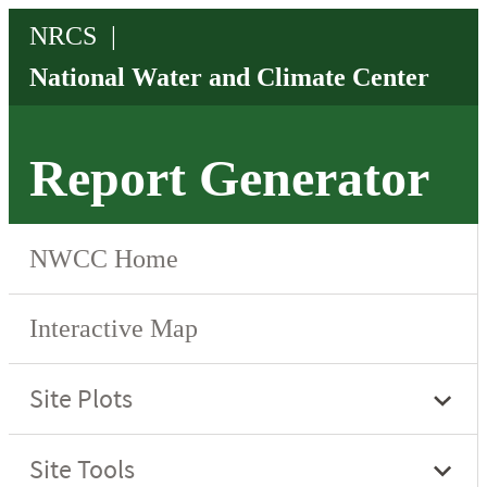
Report Generator