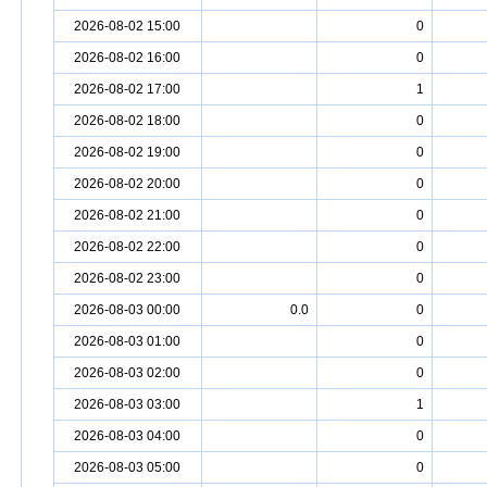
2026-08-02 15:00
0
2026-08-02 16:00
0
2026-08-02 17:00
1
2026-08-02 18:00
0
2026-08-02 19:00
0
2026-08-02 20:00
0
2026-08-02 21:00
0
2026-08-02 22:00
0
2026-08-02 23:00
0
2026-08-03 00:00
0.0
0
2026-08-03 01:00
0
2026-08-03 02:00
0
2026-08-03 03:00
1
2026-08-03 04:00
0
2026-08-03 05:00
0