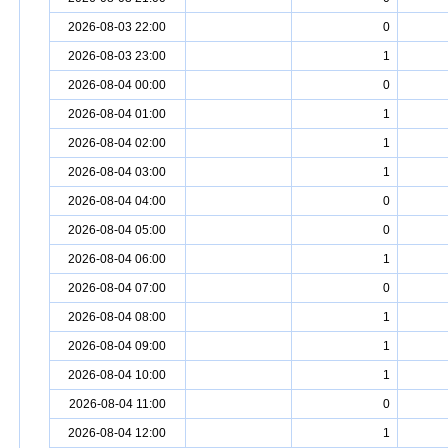
2026-08-03 22:00
0
2026-08-03 23:00
1
2026-08-04 00:00
0
2026-08-04 01:00
1
2026-08-04 02:00
1
2026-08-04 03:00
1
2026-08-04 04:00
0
2026-08-04 05:00
0
2026-08-04 06:00
1
2026-08-04 07:00
0
2026-08-04 08:00
1
2026-08-04 09:00
1
2026-08-04 10:00
1
2026-08-04 11:00
0
2026-08-04 12:00
1