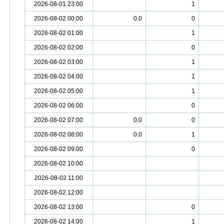
2026-08-01 23:00
1
2026-08-02 00:00
0.0
0
2026-08-02 01:00
1
2026-08-02 02:00
0
2026-08-02 03:00
1
2026-08-02 04:00
1
2026-08-02 05:00
1
2026-08-02 06:00
0
2026-08-02 07:00
0.0
0
2026-08-02 08:00
0.0
1
2026-08-02 09:00
0
2026-08-02 10:00
2026-08-02 11:00
2026-08-02 12:00
2026-08-02 13:00
0
2026-08-02 14:00
1