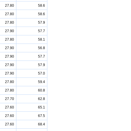
27.80
58.6
27.80
58.6
27.80
57.9
27.90
57.7
27.80
58.1
27.90
56.8
27.90
57.7
27.90
57.9
27.90
57.0
27.80
59.4
27.80
60.8
27.70
62.8
27.60
65.1
27.60
67.5
27.60
68.4