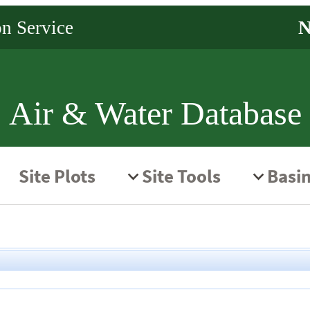
Air & Water Database