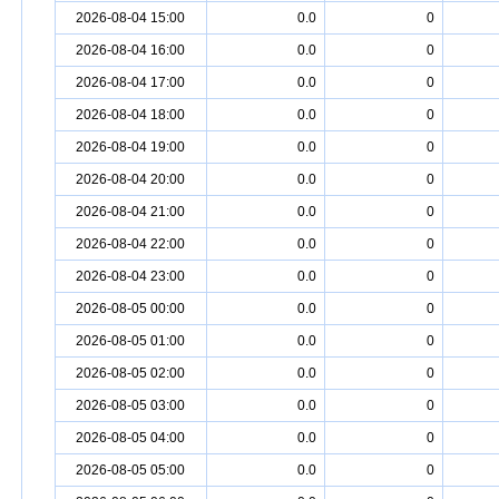
2026-08-04 15:00
0.0
0
2026-08-04 16:00
0.0
0
2026-08-04 17:00
0.0
0
2026-08-04 18:00
0.0
0
2026-08-04 19:00
0.0
0
2026-08-04 20:00
0.0
0
2026-08-04 21:00
0.0
0
2026-08-04 22:00
0.0
0
2026-08-04 23:00
0.0
0
2026-08-05 00:00
0.0
0
2026-08-05 01:00
0.0
0
2026-08-05 02:00
0.0
0
2026-08-05 03:00
0.0
0
2026-08-05 04:00
0.0
0
2026-08-05 05:00
0.0
0