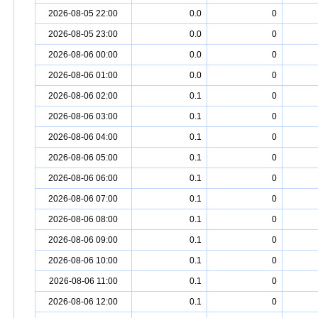
2026-08-05 22:00
0.0
0
2026-08-05 23:00
0.0
0
2026-08-06 00:00
0.0
0
2026-08-06 01:00
0.0
0
2026-08-06 02:00
0.1
0
2026-08-06 03:00
0.1
0
2026-08-06 04:00
0.1
0
2026-08-06 05:00
0.1
0
2026-08-06 06:00
0.1
0
2026-08-06 07:00
0.1
0
2026-08-06 08:00
0.1
0
2026-08-06 09:00
0.1
0
2026-08-06 10:00
0.1
0
2026-08-06 11:00
0.1
0
2026-08-06 12:00
0.1
0