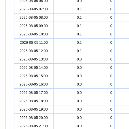
2026-08-05 06:00
0.0
0
2026-08-05 07:00
0.1
0
2026-08-05 08:00
0.1
0
2026-08-05 09:00
0.1
0
2026-08-05 10:00
0.1
0
2026-08-05 11:00
0.1
0
2026-08-05 12:00
0.1
0
2026-08-05 13:00
0.0
0
2026-08-05 14:00
0.0
0
2026-08-05 15:00
0.0
0
2026-08-05 16:00
0.0
0
2026-08-05 17:00
0.0
0
2026-08-05 18:00
0.0
0
2026-08-05 19:00
0.0
0
2026-08-05 20:00
0.0
0
2026-08-05 21:00
0.0
0