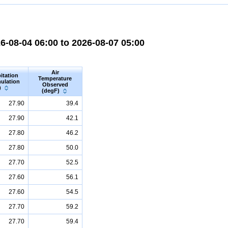
-08-04 06:00 to 2026-08-07 05:00
Air
itation
Temperature
ulation
Observed
)
(degF)
27.90
39.4
27.90
42.1
27.80
46.2
27.80
50.0
27.70
52.5
27.60
56.1
27.60
54.5
27.70
59.2
27.70
59.4