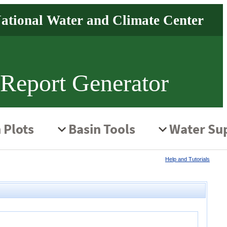
 Report Generator
Help and Tutorials