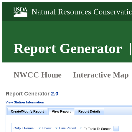
Report Generator
Report Generator
2.0
View Station Information
Create/Modify Report
View Report
Report Details
Output Format
Layout
Time Period
Fit Table To Screen