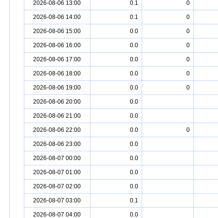
2026-08-06 13:00
0.1
0
2026-08-06 14:00
0.1
0
2026-08-06 15:00
0.0
0
2026-08-06 16:00
0.0
0
2026-08-06 17:00
0.0
0
2026-08-06 18:00
0.0
0
2026-08-06 19:00
0.0
0
2026-08-06 20:00
0.0
2026-08-06 21:00
0.0
2026-08-06 22:00
0.0
0
2026-08-06 23:00
0.0
2026-08-07 00:00
0.0
2026-08-07 01:00
0.0
2026-08-07 02:00
0.0
2026-08-07 03:00
0.1
2026-08-07 04:00
0.0