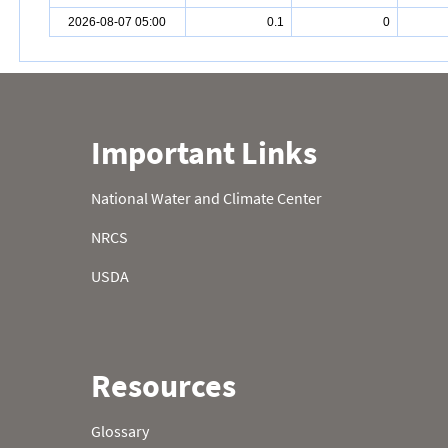
2026-08-07 05:00
0.1
0