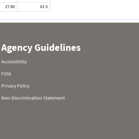
27.80
61.5