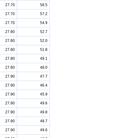
27.70
58.5
27.70
57.2
27.70
54.9
27.80
52.7
27.80
52.0
27.80
51.8
27.80
49.1
27.80
48.0
27.90
47.7
27.90
46.4
27.90
45.9
27.90
49.6
27.90
49.8
27.90
48.7
27.90
49.6