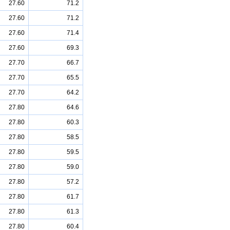
27.60
71.2
27.60
71.2
27.60
71.4
27.60
69.3
27.70
66.7
27.70
65.5
27.70
64.2
27.80
64.6
27.80
60.3
27.80
58.5
27.80
59.5
27.80
59.0
27.80
57.2
27.80
61.7
27.80
61.3
27.80
60.4