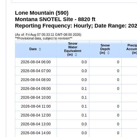
Lone Mountain (590)
Montana SNOTEL Site - 8820 ft
Reporting Frequency: Hourly; Date Range: 2026
(As of: Fri Aug 07 05:33:11 GMT-08:00 2026)
**Provisional data, subject to revision**
Snow
Snow
Precip
Water
Date
Depth
Accum
Equivalent
(in)
(in
(in)
2026-08-04 06:00
0.0
0
2026-08-04 07:00
0.0
0
2026-08-04 08:00
0.0
0
2026-08-04 09:00
0.1
0
2026-08-04 10:00
0.1
2026-08-04 11:00
0.1
0
2026-08-04 12:00
0.1
0
2026-08-04 13:00
0.0
0
2026-08-04 14:00
0.0
0