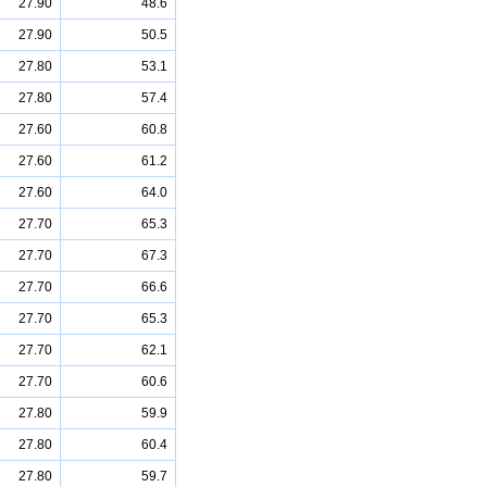
27.90
48.6
27.90
50.5
27.80
53.1
27.80
57.4
27.60
60.8
27.60
61.2
27.60
64.0
27.70
65.3
27.70
67.3
27.70
66.6
27.70
65.3
27.70
62.1
27.70
60.6
27.80
59.9
27.80
60.4
27.80
59.7